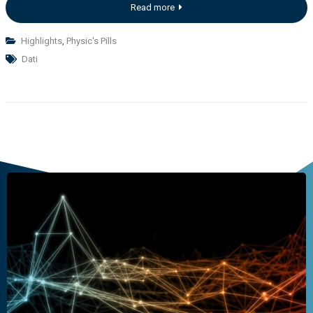
Read more
Highlights
,
Physic's Pills
Dati