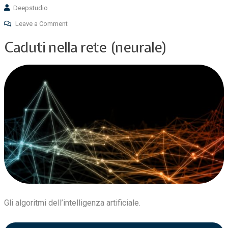
Deepstudio
Leave a Comment
Caduti nella rete (neurale)
Gli algoritmi dell’intelligenza artificiale.