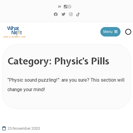
Menu
WHAT NEXT?
Category:
Physic’s Pills
“Physic sound puzzling!”: are you sure? This section will
change your mind!
25 November 2020