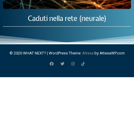
Caduti nella rete (neurale)
© 2020 WHAT NEXT?
|
WordPress Theme:
Attesa
by AttesaWP.com